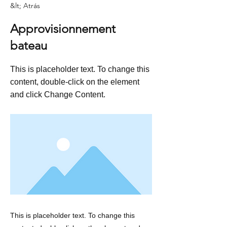
&lt; Atrás
Approvisionnement
bateau
This is placeholder text. To change this
content, double-click on the element
and click Change Content.
This is placeholder text. To change this