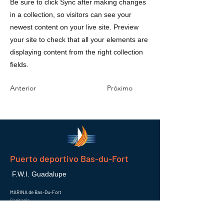
Be sure to click Sync after making changes
in a collection, so visitors can see your
newest content on your live site. Preview
your site to check that all your elements are
displaying content from the right collection
fields.
Anterior
Próximo
Puerto deportivo Bas-du-Fort
F.W.I. Guadalupe
MARINA de Bas-Du-Fort
Capitanía
97110 POINTE-A-PITRE
Correo electrónico :
info@marinaguadeloupe.com