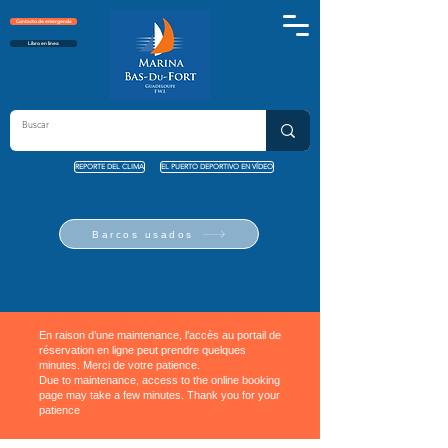
Contacto de emergencia
Libro en línea
REPORTE DEL CLIMA
EL PUERTO DEPORTIVO EN VÍDEO
Barcos usados
En raison d’une maintenance, l’accès au portail de
réservation en ligne peut prendre quelques
minutes. Merci de votre patience.
Due to maintenance, access to the online booking
page may take a few minutes. Thank you for your
patience