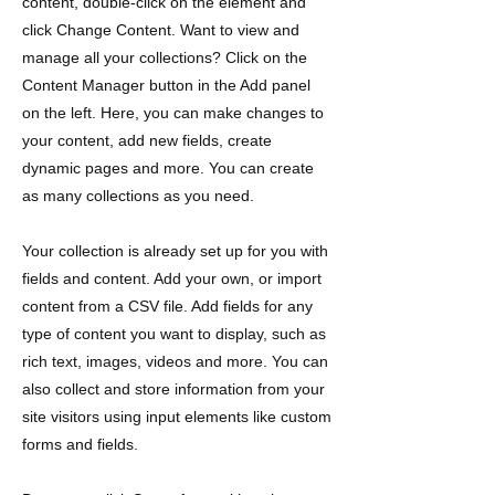
content, double-click on the element and
click Change Content. Want to view and
manage all your collections? Click on the
Content Manager button in the Add panel
on the left. Here, you can make changes to
your content, add new fields, create
dynamic pages and more. You can create
as many collections as you need.
Your collection is already set up for you with
fields and content. Add your own, or import
content from a CSV file. Add fields for any
type of content you want to display, such as
rich text, images, videos and more. You can
also collect and store information from your
site visitors using input elements like custom
forms and fields.