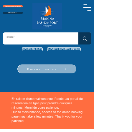
Contacto de emergencia
Libro en línea
REPORTE DEL CLIMA
EL PUERTO DEPORTIVO EN VÍDEO
Barcos usados
En raison d’une maintenance, l’accès au portail de
réservation en ligne peut prendre quelques
minutes. Merci de votre patience.
Due to maintenance, access to the online booking
page may take a few minutes. Thank you for your
patience