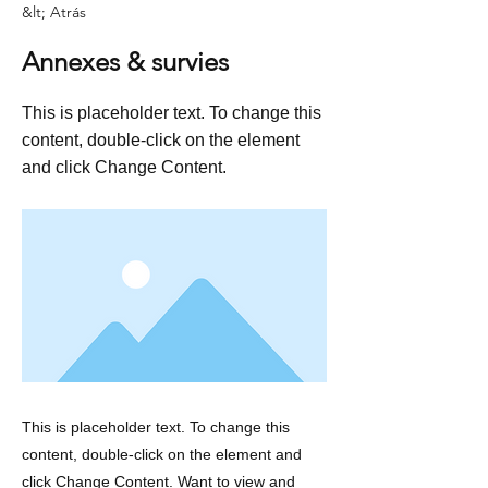
&lt; Atrás
Annexes & survies
This is placeholder text. To change this
content, double-click on the element
and click Change Content.
This is placeholder text. To change this
content, double-click on the element and
click Change Content. Want to view and