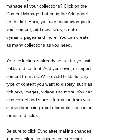
manage all your collections? Click on the
Content Manager button in the Add panel
on the left. Here, you can make changes to
your content, add new fields, create
dynamic pages and more. You can create
as many collections as you need.
Your collection is already set up for you with
fields and content. Add your own, or import
content from a CSV file. Add fields for any
type of content you want to display, such as
rich text, images, videos and more. You can
also collect and store information from your
site visitors using input elements like custom
forms and fields.
Be sure to click Sync after making changes
in a collection, so visitors can see your