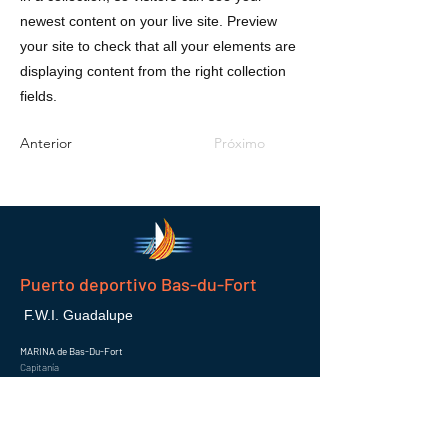
newest content on your live site. Preview
your site to check that all your elements are
displaying content from the right collection
fields.
Anterior
Próximo
Puerto deportivo Bas-du-Fort
F.W.I. Guadalupe
MARINA de Bas-Du-Fort
Capitanía
97110 POINTE-A-PITRE
Correo electrónico :
info@marinaguadeloupe.com
Semejante :
0590 936 620