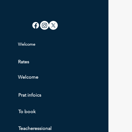
Welcome
Rate
s
Welcome
Prat info
ics
To book
Teacher
essional