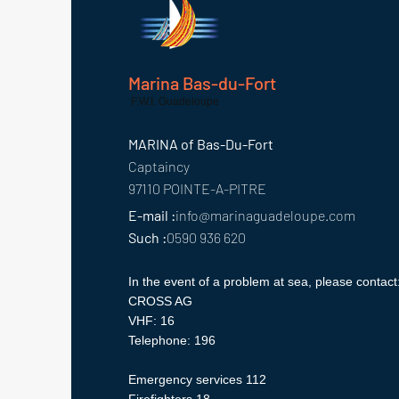
Marina Bas-du-Fort
F.W.I. Guadeloupe
MARINA of Bas-Du-Fort
Captaincy
97110 POINTE-A-PITRE
E-mail :
info@marinaguadeloupe.com
Such :
0590 936 620
In the event of a problem at sea, please contact
CROSS AG
VHF: 16
Telephone: 196
Emergency services 112