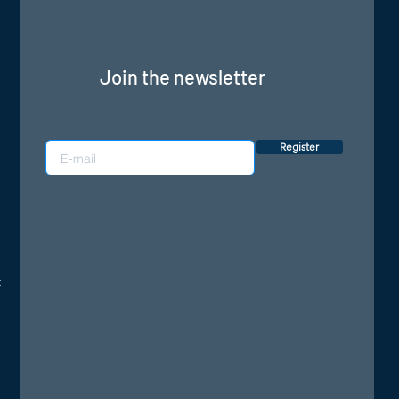
Join the newsletter
Register
: