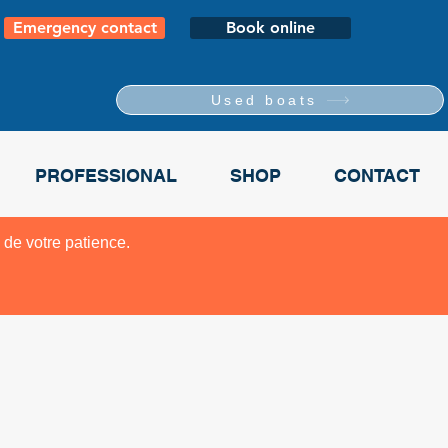
Emergency contact
Book online
Used boats
PROFESSIONAL
SHOP
CONTACT
 de votre patience.