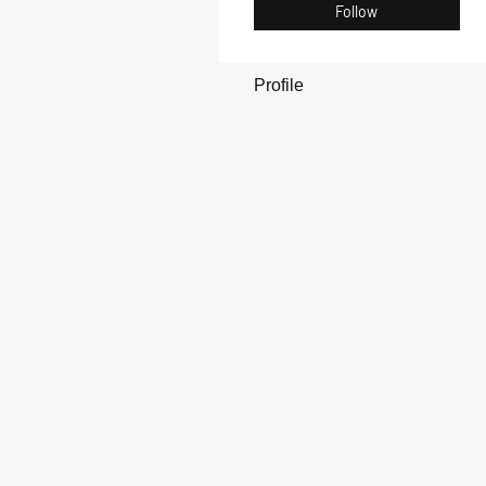
Follow
Profile